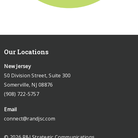
Our Locations
New Jersey
50 Division Street, Suite 300
Somerville, NJ 08876
(908) 722-5757
Email
connect@randjsc.com
© 2026 R&J Strategic Communications