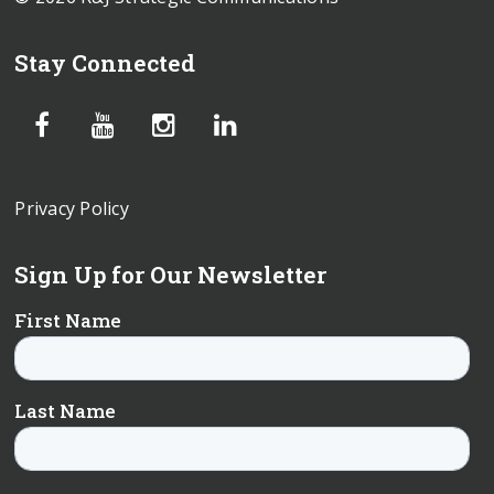
Stay Connected
Privacy Policy
Sign Up for Our Newsletter