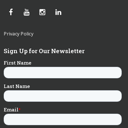
Privacy Policy
Sign Up for Our Newsletter