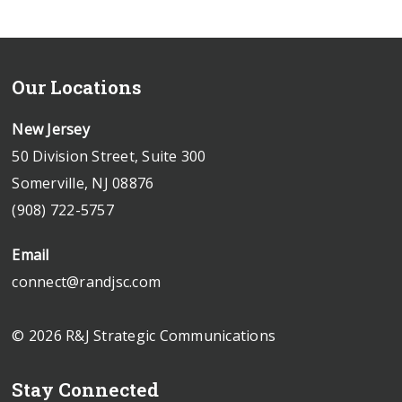
Our Locations
New Jersey
50 Division Street, Suite 300
Somerville, NJ 08876
(908) 722-5757
Email
connect@randjsc.com
© 2026 R&J Strategic Communications
Stay Connected