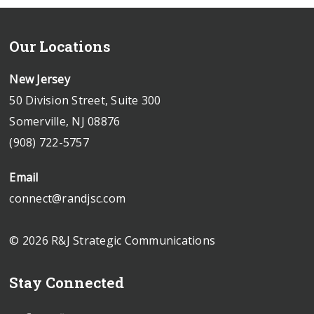
Our Locations
New Jersey
50 Division Street, Suite 300
Somerville, NJ 08876
(908) 722-5757
Email
connect@randjsc.com
© 2026 R&J Strategic Communications
Stay Connected