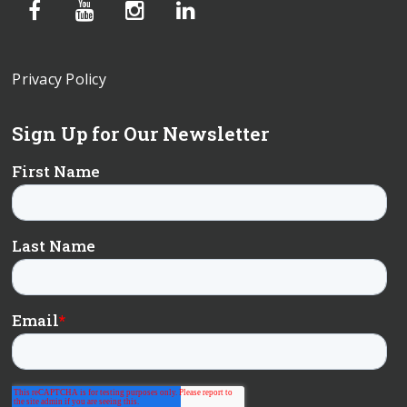
Privacy Policy
Sign Up for Our Newsletter