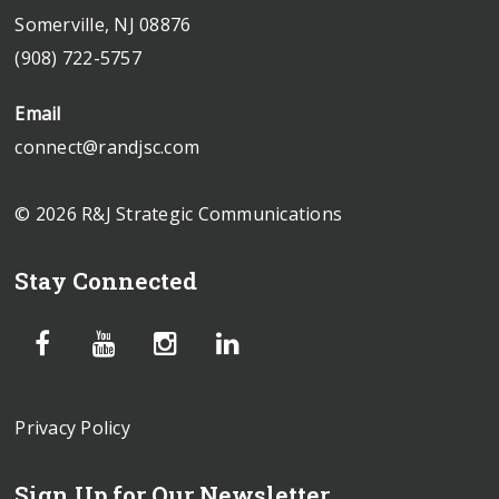
Somerville, NJ 08876
(908) 722-5757
Email
connect@randjsc.com
© 2026 R&J Strategic Communications
Stay Connected
Privacy Policy
Sign Up for Our Newsletter