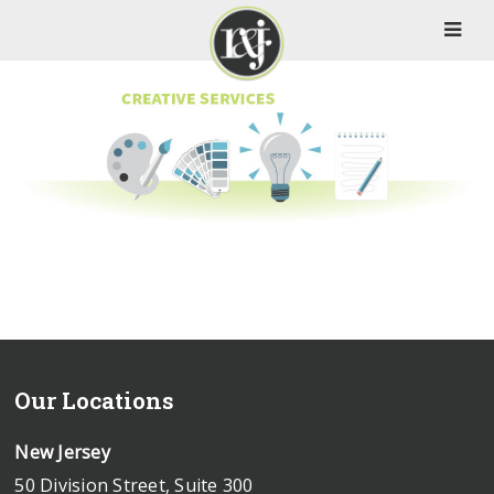
Our Locations
New Jersey
50 Division Street, Suite 300