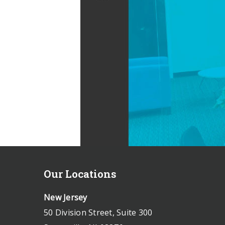
Our Locations
New Jersey
50 Division Street, Suite 300