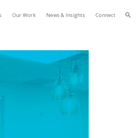
s
Our Work
News & Insights
Connect