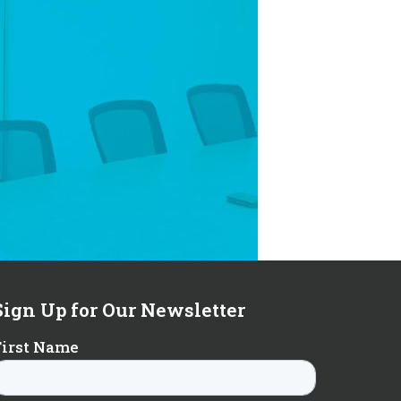
Sign Up for Our Newsletter