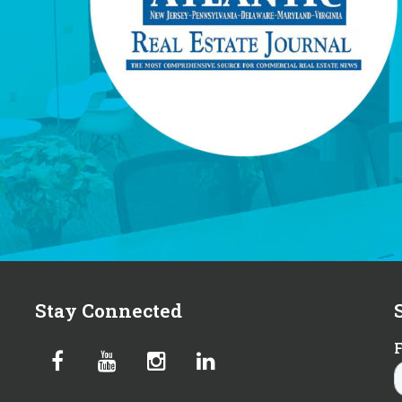
Stay Connected