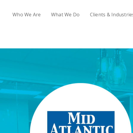
Who We Are
What We Do
Clients & Industrie