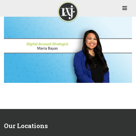
Our Locations