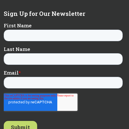
Sign Up for Our Newsletter