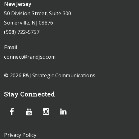
New Jersey
50 Division Street, Suite 300
Somerville, NJ 08876
(908) 722-5757
Email
connect@randjsc.com
© 2026 R&J Strategic Communications
Stay Connected
Privacy Policy