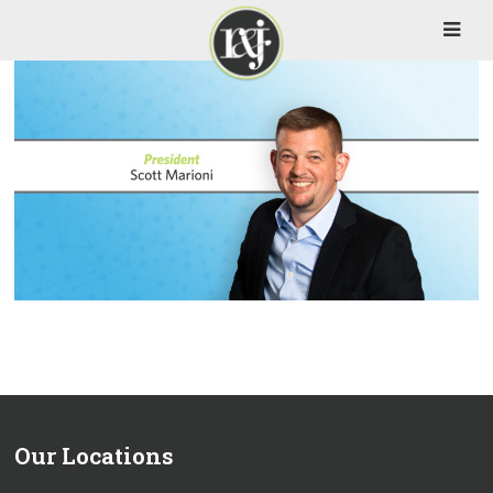
Our Locations