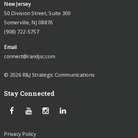
New Jersey
50 Division Street, Suite 300
Somerville, NJ 08876
(908) 722-5757
Email
connect@randjsc.com
© 2026 R&J Strategic Communications
Stay Connected
Privacy Policy