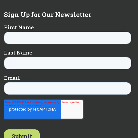
Sign Up for Our Newsletter