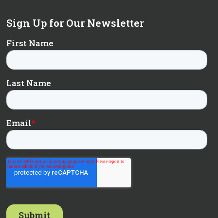
Sign Up for Our Newsletter