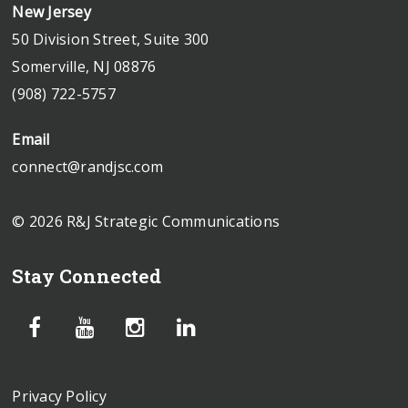
New Jersey
50 Division Street, Suite 300
Somerville, NJ 08876
(908) 722-5757
Email
connect@randjsc.com
© 2026 R&J Strategic Communications
Stay Connected
Privacy Policy