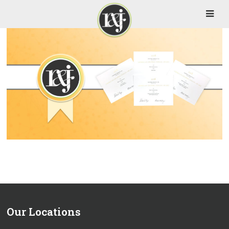
Our Locations