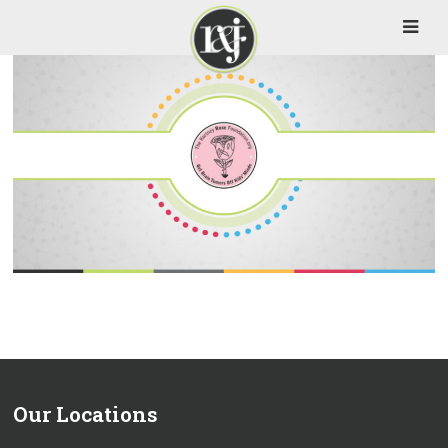
Our Locations