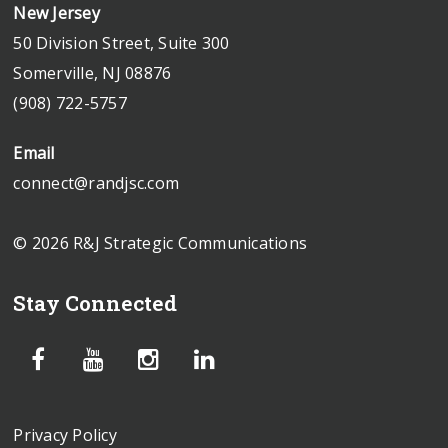
New Jersey
50 Division Street, Suite 300
Somerville, NJ 08876
(908) 722-5757
Email
connect@randjsc.com
© 2026 R&J Strategic Communications
Stay Connected
Privacy Policy