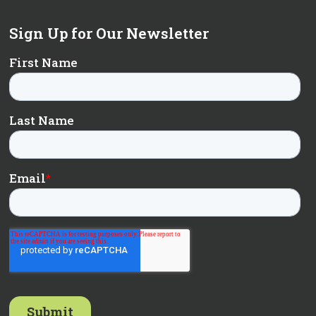
Sign Up for Our Newsletter