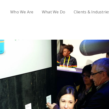
Who We Are
What We Do
Clients & Industrie