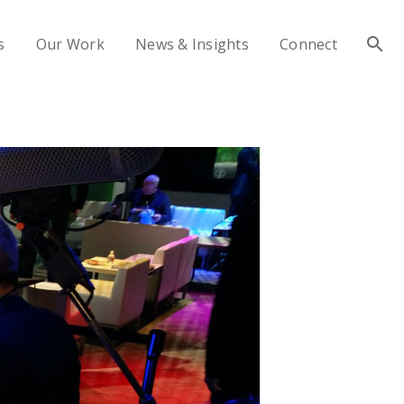
s
Our Work
News & Insights
Connect