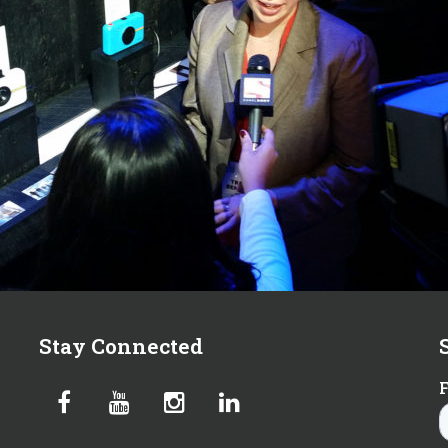
Stay Connected