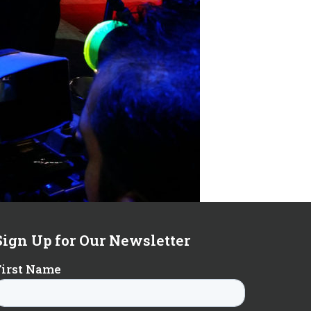
Sign Up for Our Newsletter