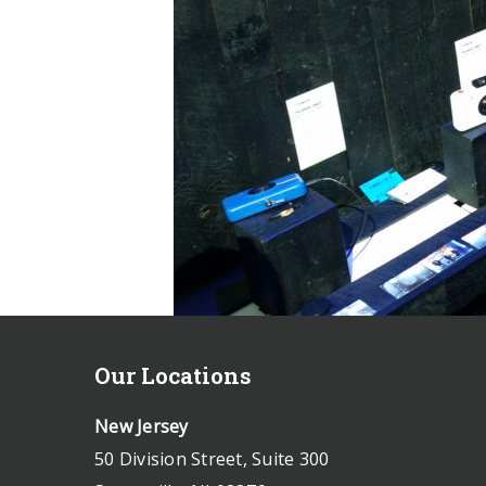
Our Locations
New Jersey
50 Division Street, Suite 300