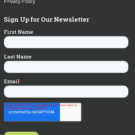
Privacy Policy
Sign Up for Our Newsletter