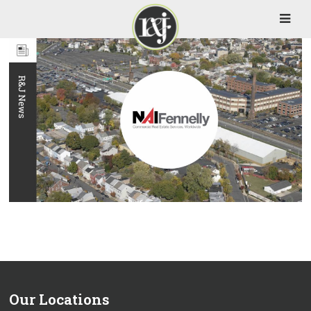
Our Locations