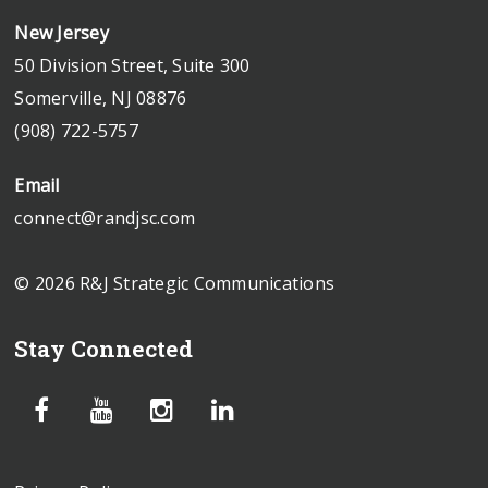
New Jersey
50 Division Street, Suite 300
Somerville, NJ 08876
(908) 722-5757
Email
connect@randjsc.com
© 2026 R&J Strategic Communications
Stay Connected