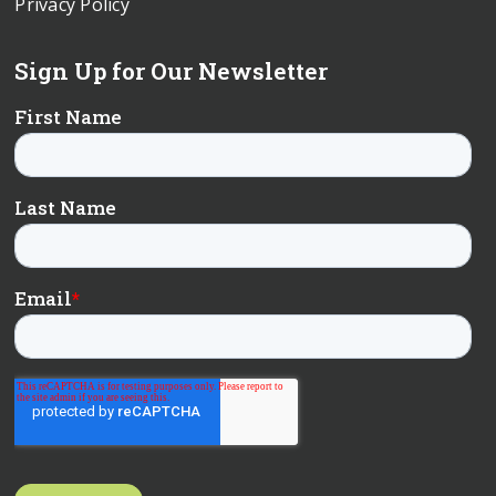
Privacy Policy
Sign Up for Our Newsletter