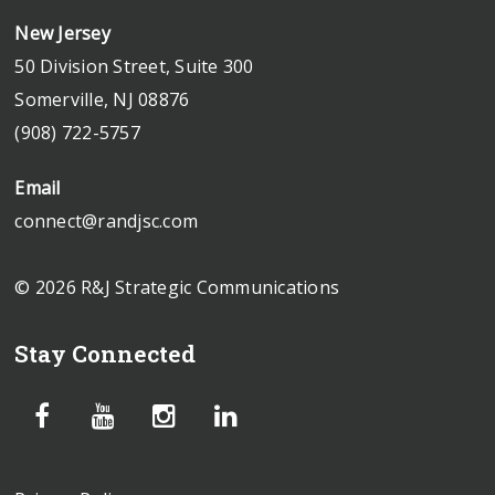
New Jersey
50 Division Street, Suite 300
Somerville, NJ 08876
(908) 722-5757
Email
connect@randjsc.com
© 2026 R&J Strategic Communications
Stay Connected