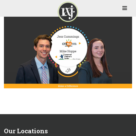
Our Locations