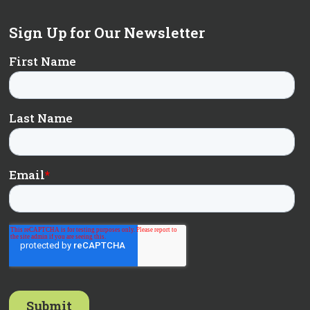
Sign Up for Our Newsletter