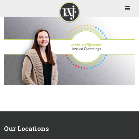
Our Locations