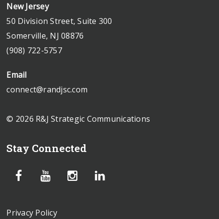
New Jersey
50 Division Street, Suite 300
Somerville, NJ 08876
(908) 722-5757
Email
connect@randjsc.com
© 2026 R&J Strategic Communications
Stay Connected
Privacy Policy