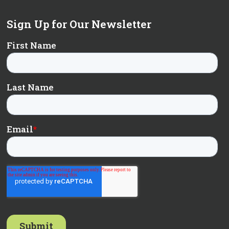
Sign Up for Our Newsletter