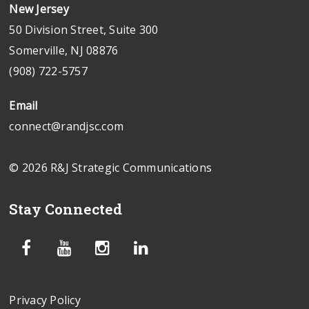
New Jersey
50 Division Street, Suite 300
Somerville, NJ 08876
(908) 722-5757
Email
connect@randjsc.com
© 2026 R&J Strategic Communications
Stay Connected
Privacy Policy