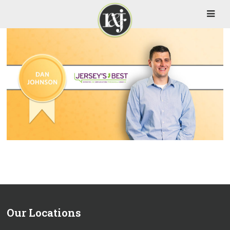
Our Locations