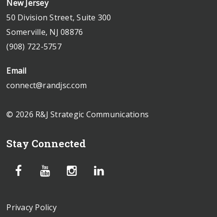
New Jersey
50 Division Street, Suite 300
Somerville, NJ 08876
(908) 722-5757
Email
connect@randjsc.com
© 2026 R&J Strategic Communications
Stay Connected
Privacy Policy