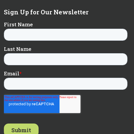
Sign Up for Our Newsletter