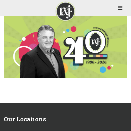
Our Locations