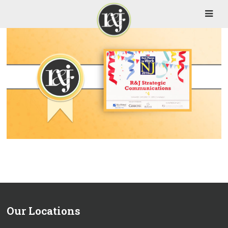
Our Locations