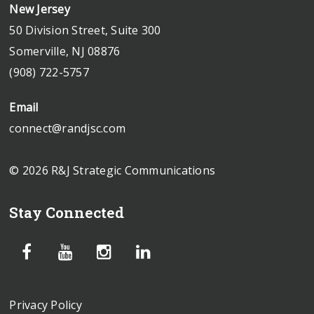
New Jersey
50 Division Street, Suite 300
Somerville, NJ 08876
(908) 722-5757
Email
connect@randjsc.com
© 2026 R&J Strategic Communications
Stay Connected
Privacy Policy