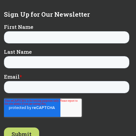
Sign Up for Our Newsletter