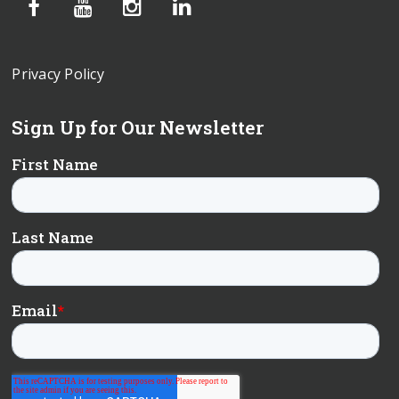
Privacy Policy
Sign Up for Our Newsletter