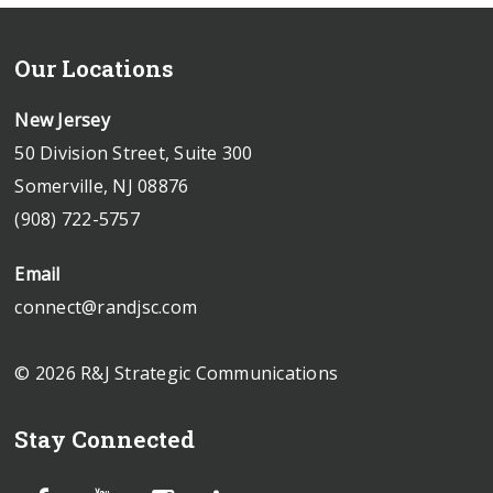
Our Locations
New Jersey
50 Division Street, Suite 300
Somerville, NJ 08876
(908) 722-5757
Email
connect@randjsc.com
© 2026 R&J Strategic Communications
Stay Connected