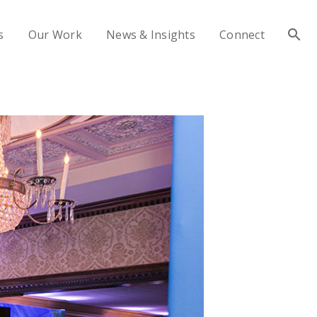
s
Our Work
News & Insights
Connect