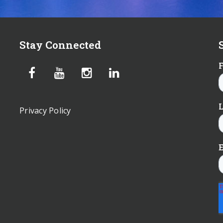
Stay Connected
Privacy Policy