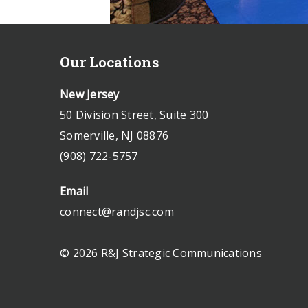
Our Locations
New Jersey
50 Division Street, Suite 300
Somerville, NJ 08876
(908) 722-5757
Email
connect@randjsc.com
© 2026 R&J Strategic Communications