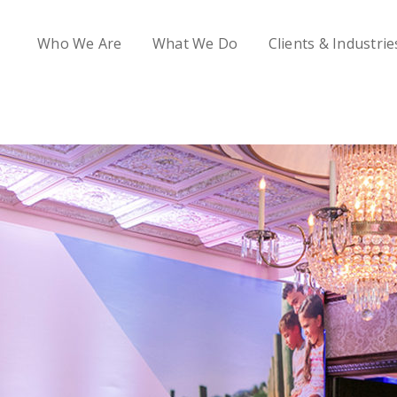
Who We Are
What We Do
Clients & Industrie