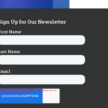
Sign Up for Our Newsletter