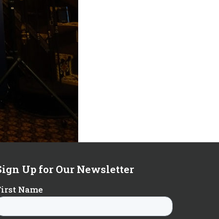
Sign Up for Our Newsletter