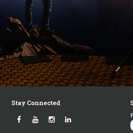
Stay Connected