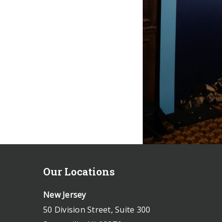
Our Locations
New Jersey
50 Division Street, Suite 300