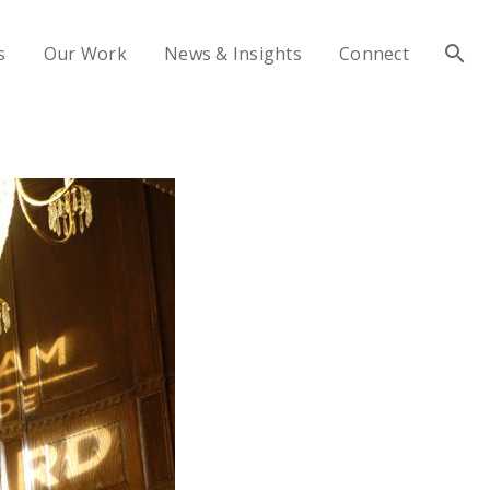
s
Our Work
News & Insights
Connect