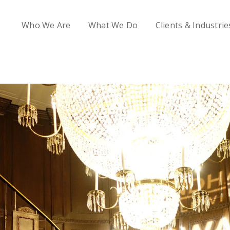
Who We Are
What We Do
Clients & Industrie