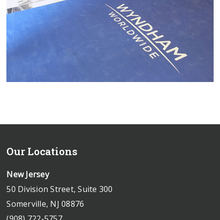
Our Locations
New Jersey
50 Division Street, Suite 300
Somerville, NJ 08876
(908) 722-5757