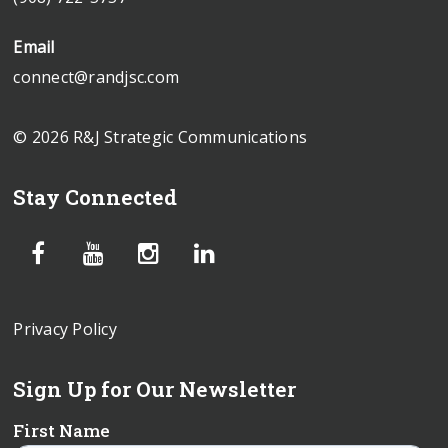
Email
connect@randjsc.com
© 2026 R&J Strategic Communications
Stay Connected
Privacy Policy
Sign Up for Our Newsletter