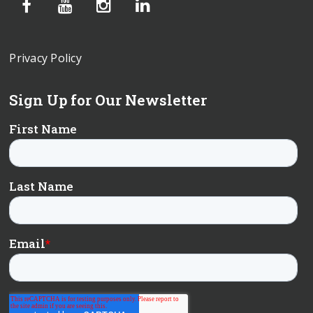
Privacy Policy
Sign Up for Our Newsletter