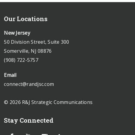
Our Locations
New Jersey
50 Division Street, Suite 300
Somerville, NJ 08876
(908) 722-5757
Email
connect@randjsc.com
© 2026 R&J Strategic Communications
Stay Connected