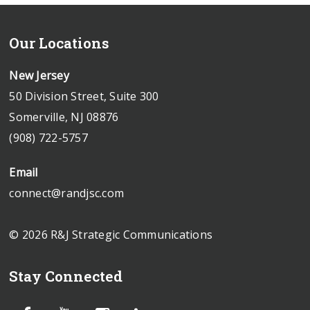
Our Locations
New Jersey
50 Division Street, Suite 300
Somerville, NJ 08876
(908) 722-5757
Email
connect@randjsc.com
© 2026 R&J Strategic Communications
Stay Connected