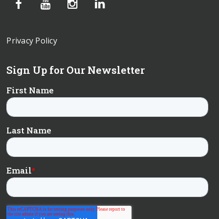
Privacy Policy
Sign Up for Our Newsletter