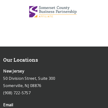
Our Locations
New Jersey
50 Division Street, Suite 300
Somerville, NJ 08876
(908) 722-5757
Email