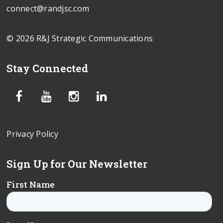
connect@randjsc.com
© 2026 R&J Strategic Communications
Stay Connected
Privacy Policy
Sign Up for Our Newsletter