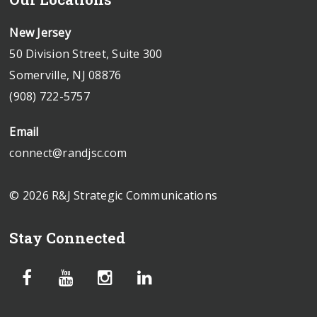
New Jersey
50 Division Street, Suite 300
Somerville, NJ 08876
(908) 722-5757
Email
connect@randjsc.com
© 2026 R&J Strategic Communications
Stay Connected