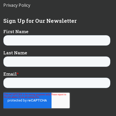
Privacy Policy
Sign Up for Our Newsletter