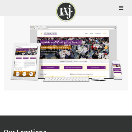
Our Locations