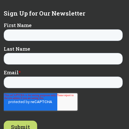
Sign Up for Our Newsletter