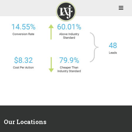
Our Locations