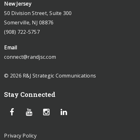
New Jersey
50 Division Street, Suite 300
Somerville, NJ 08876
(908) 722-5757
Email
connect@randjsc.com
© 2026 R&J Strategic Communications
Stay Connected
Privacy Policy