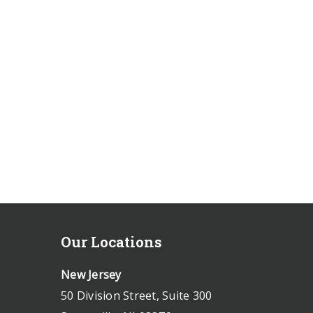
Our Locations
New Jersey
50 Division Street, Suite 300