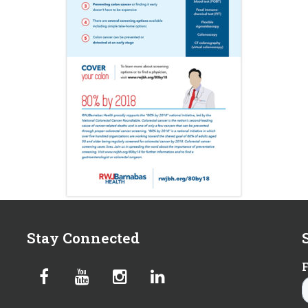
Stay Connected