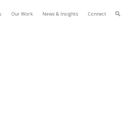
s
Our Work
News & Insights
Connect