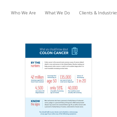
Who We Are
What We Do
Clients & Industrie