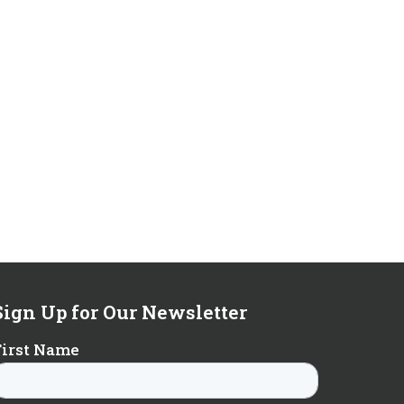
Sign Up for Our Newsletter