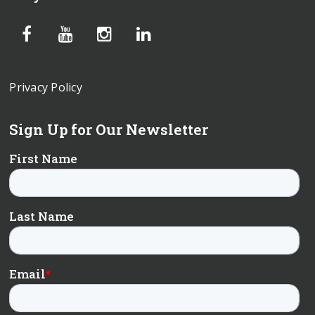
Privacy Policy
Sign Up for Our Newsletter