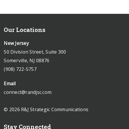
Our Locations
New Jersey
50 Division Street, Suite 300
Somerville, NJ 08876
(908) 722-5757
Email
connect@randjsc.com
© 2026 R&J Strategic Communications
Stay Connected