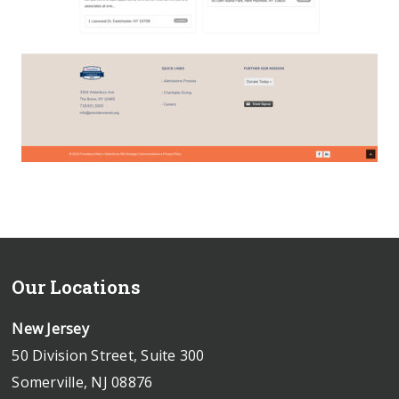
Our Locations
New Jersey
50 Division Street, Suite 300
Somerville, NJ 08876