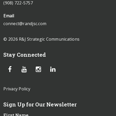
(908) 722-5757
Email
connect@randjsc.com
© 2026 R&J Strategic Communications
Stay Connected
Privacy Policy
Sign Up for Our Newsletter