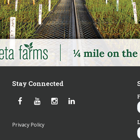
Stay Connected
Privacy Policy