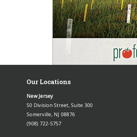
Our Locations
New Jersey
50 Division Street, Suite 300
Somerville, NJ 08876
(908) 722-5757