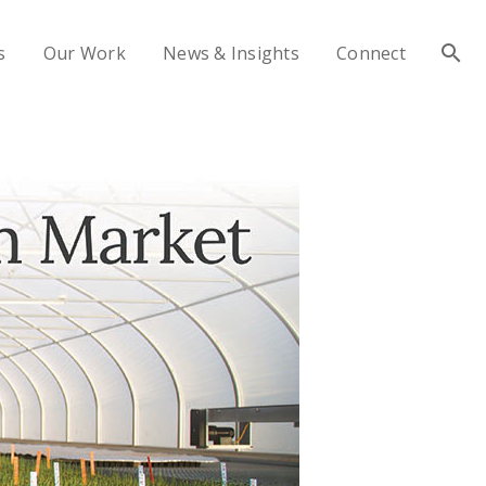
s
Our Work
News & Insights
Connect