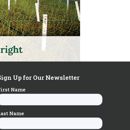
Sign Up for Our Newsletter