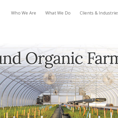
Who We Are
What We Do
Clients & Industrie