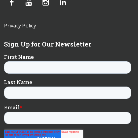
Privacy Policy
Sign Up for Our Newsletter