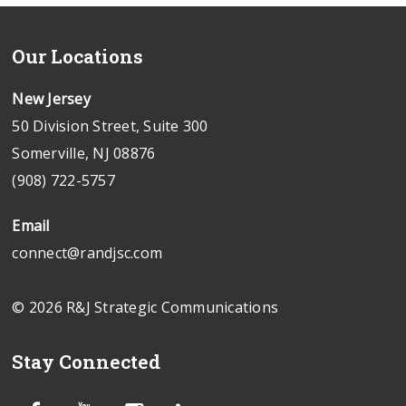
Our Locations
New Jersey
50 Division Street, Suite 300
Somerville, NJ 08876
(908) 722-5757
Email
connect@randjsc.com
© 2026 R&J Strategic Communications
Stay Connected