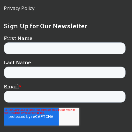
Privacy Policy
Sign Up for Our Newsletter