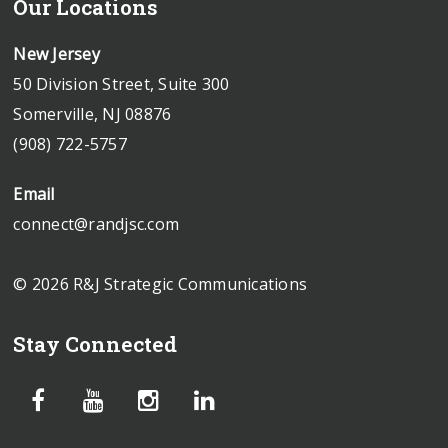
Our Locations
New Jersey
50 Division Street, Suite 300
Somerville, NJ 08876
(908) 722-5757
Email
connect@randjsc.com
© 2026 R&J Strategic Communications
Stay Connected