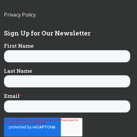
Privacy Policy
Sign Up for Our Newsletter