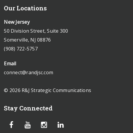
Our Locations
New Jersey
50 Division Street, Suite 300
Somerville, NJ 08876
(908) 722-5757
Email
connect@randjsc.com
© 2026 R&J Strategic Communications
Stay Connected