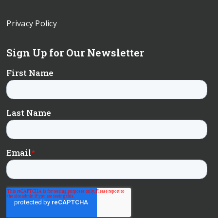
Privacy Policy
Sign Up for Our Newsletter