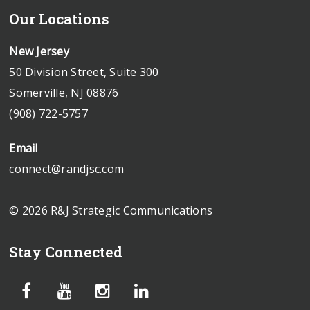
Our Locations
New Jersey
50 Division Street, Suite 300
Somerville, NJ 08876
(908) 722-5757
Email
connect@randjsc.com
© 2026 R&J Strategic Communications
Stay Connected