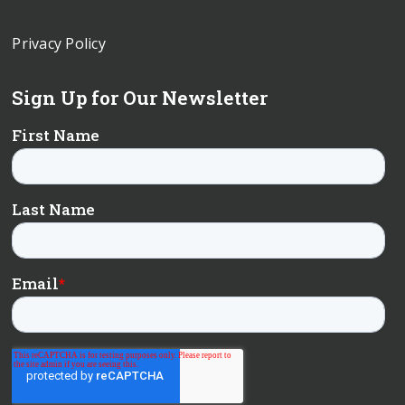
Privacy Policy
Sign Up for Our Newsletter