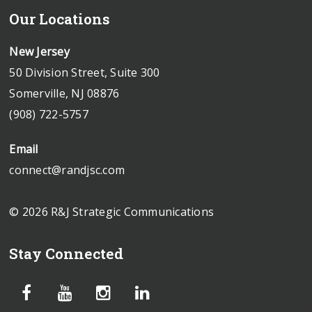
Our Locations
New Jersey
50 Division Street, Suite 300
Somerville, NJ 08876
(908) 722-5757
Email
connect@randjsc.com
© 2026 R&J Strategic Communications
Stay Connected