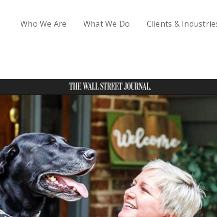
Who We Are
What We Do
Clients & Industrie