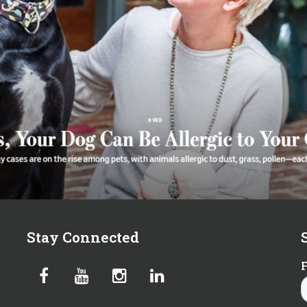
Stay Connected