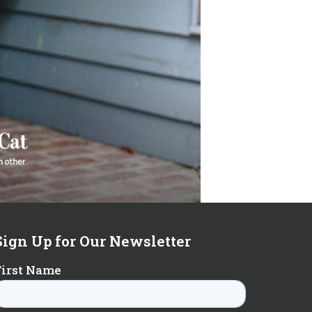
Sign Up for Our Newsletter