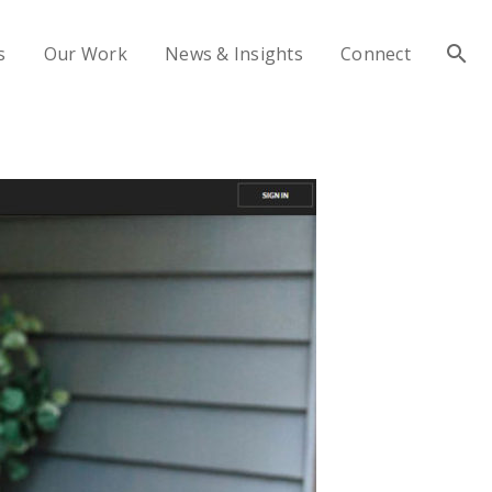
s
Our Work
News & Insights
Connect