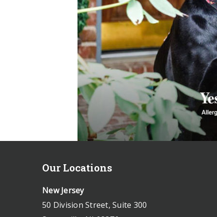
Our Locations
New Jersey
50 Division Street, Suite 300