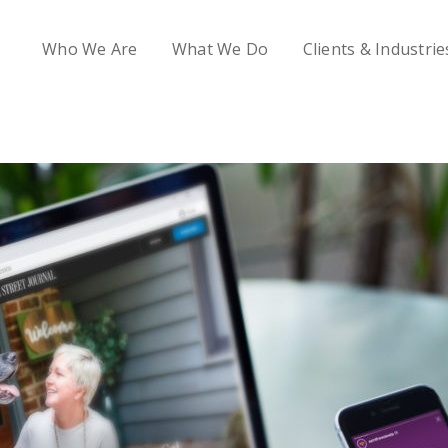
Who We Are
What We Do
Clients & Industrie