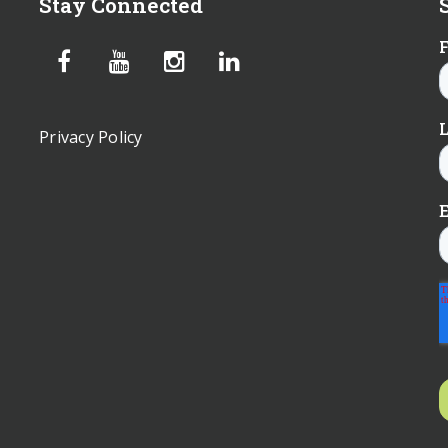
Stay Connected
Privacy Policy