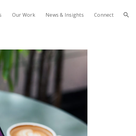
s
Our Work
News & Insights
Connect