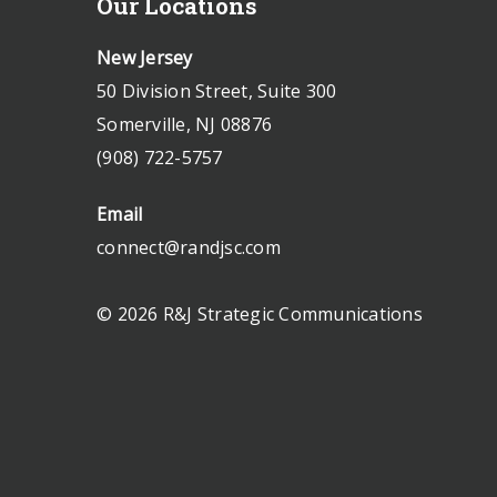
Our Locations
New Jersey
50 Division Street, Suite 300
Somerville, NJ 08876
(908) 722-5757
Email
connect@randjsc.com
© 2026 R&J Strategic Communications