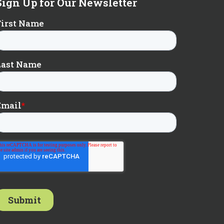
Sign Up for Our Newsletter