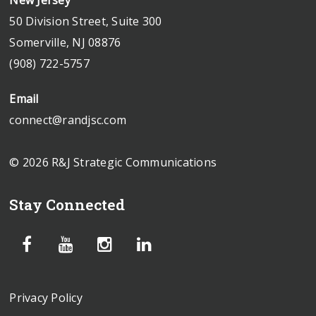
50 Division Street, Suite 300
Somerville, NJ 08876
(908) 722-5757
Email
connect@randjsc.com
© 2026 R&J Strategic Communications
Stay Connected
Privacy Policy