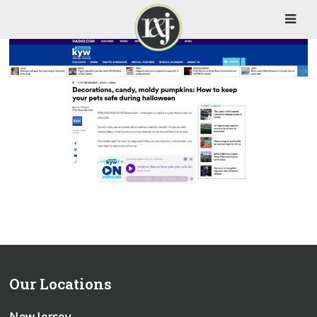
Our Locations
New Jersey