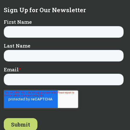
Sign Up for Our Newsletter