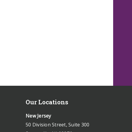
Our Locations
New Jersey
50 Division Street, Suite 300