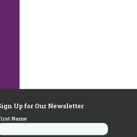
Sign Up for Our Newsletter