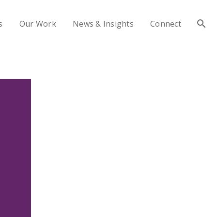
s
Our Work
News & Insights
Connect