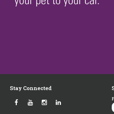
Stay Connected