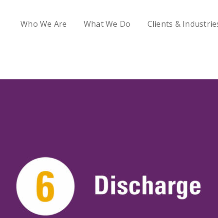
Who We Are
What We Do
Clients & Industrie