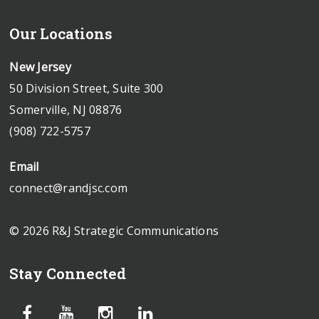
Our Locations
New Jersey
50 Division Street, Suite 300
Somerville, NJ 08876
(908) 722-5757
Email
connect@randjsc.com
© 2026 R&J Strategic Communications
Stay Connected