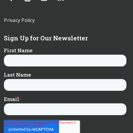
Privacy Policy
Sign Up for Our Newsletter