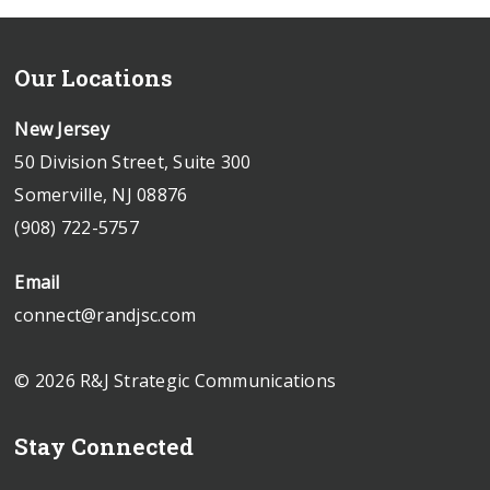
Our Locations
New Jersey
50 Division Street, Suite 300
Somerville, NJ 08876
(908) 722-5757
Email
connect@randjsc.com
© 2026 R&J Strategic Communications
Stay Connected