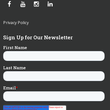
Privacy Policy
Sign Up for Our Newsletter