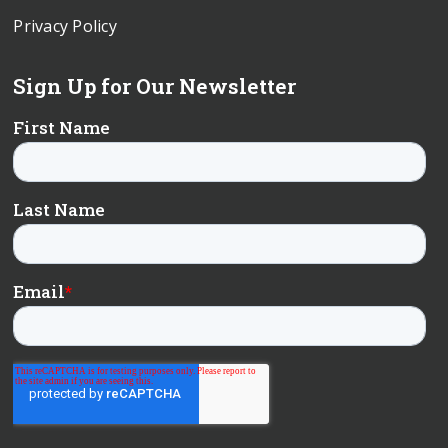
Privacy Policy
Sign Up for Our Newsletter