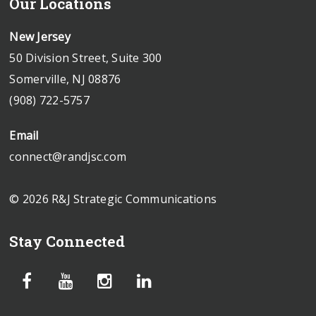
Our Locations
New Jersey
50 Division Street, Suite 300
Somerville, NJ 08876
(908) 722-5757
Email
connect@randjsc.com
© 2026 R&J Strategic Communications
Stay Connected