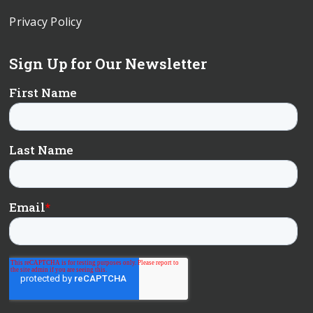
Privacy Policy
Sign Up for Our Newsletter