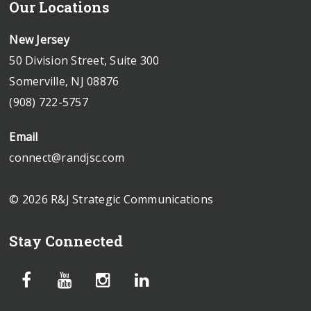
Our Locations
New Jersey
50 Division Street, Suite 300
Somerville, NJ 08876
(908) 722-5757
Email
connect@randjsc.com
© 2026 R&J Strategic Communications
Stay Connected