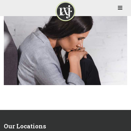
Our Locations