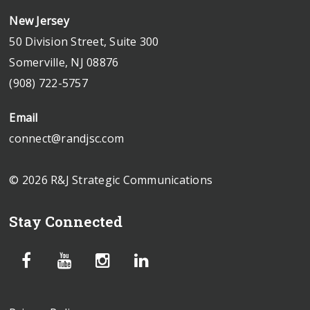
New Jersey
50 Division Street, Suite 300
Somerville, NJ 08876
(908) 722-5757
Email
connect@randjsc.com
© 2026 R&J Strategic Communications
Stay Connected