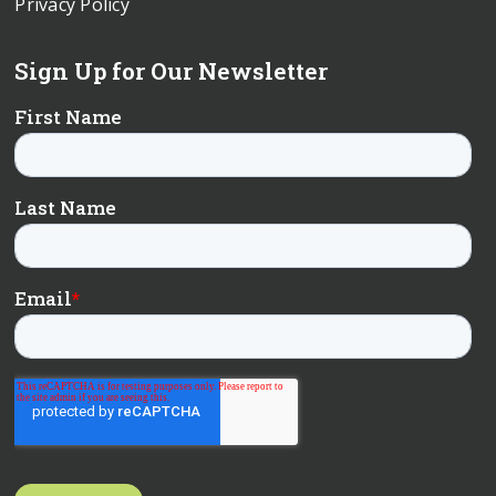
Privacy Policy
Sign Up for Our Newsletter