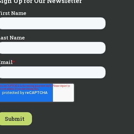
Sign Up for Our Newsletter