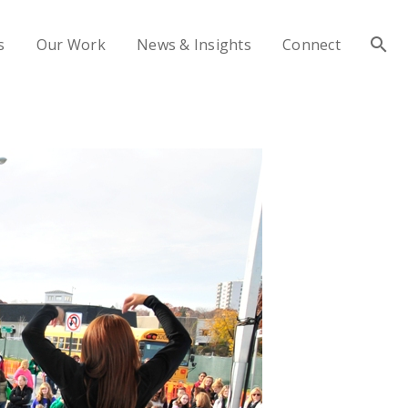
s
Our Work
News & Insights
Connect