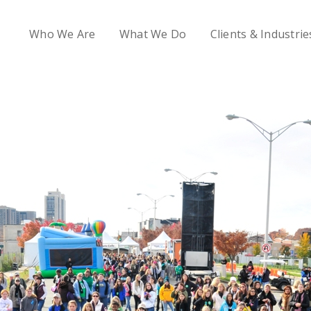
Who We Are
What We Do
Clients & Industrie