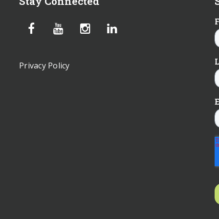
Stay Connected
Privacy Policy