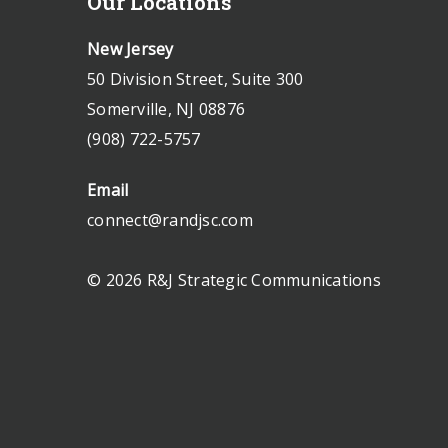
Our Locations
New Jersey
50 Division Street, Suite 300
Somerville, NJ 08876
(908) 722-5757
Email
connect@randjsc.com
© 2026 R&J Strategic Communications