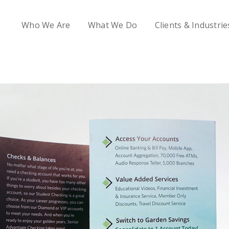
Who We Are
What We Do
Clients & Industrie