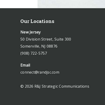
Our Locations
New Jersey
50 Division Street, Suite 300
Somerville, NJ 08876
(908) 722-5757
Email
connect@randjsc.com
© 2026 R&J Strategic Communications