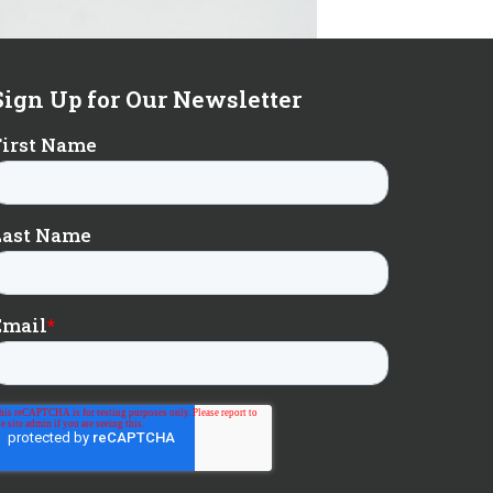
Sign Up for Our Newsletter