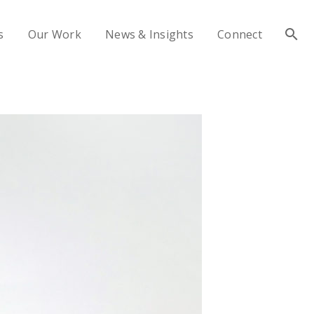
s
Our Work
News & Insights
Connect