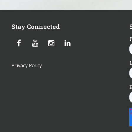
Stay Connected
Privacy Policy