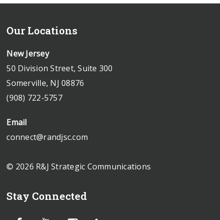
Our Locations
New Jersey
50 Division Street, Suite 300
Somerville, NJ 08876
(908) 722-5757
Email
connect@randjsc.com
© 2026 R&J Strategic Communications
Stay Connected