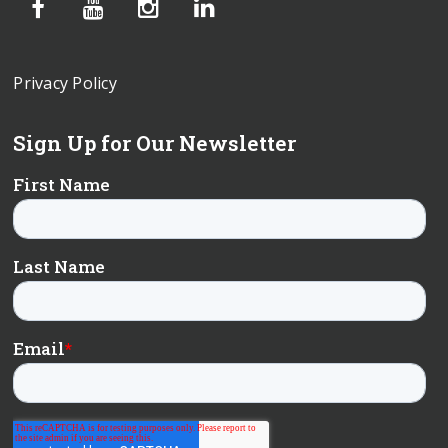
Privacy Policy
Sign Up for Our Newsletter