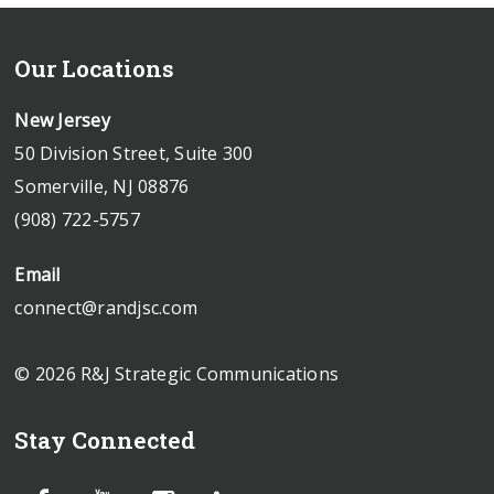
Our Locations
New Jersey
50 Division Street, Suite 300
Somerville, NJ 08876
(908) 722-5757
Email
connect@randjsc.com
© 2026 R&J Strategic Communications
Stay Connected