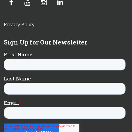
Privacy Policy
Sign Up for Our Newsletter