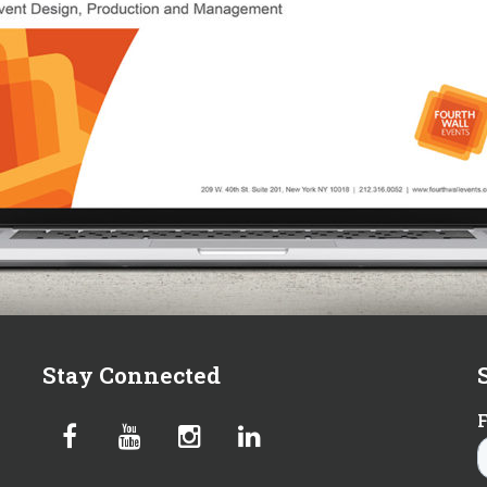
Stay Connected