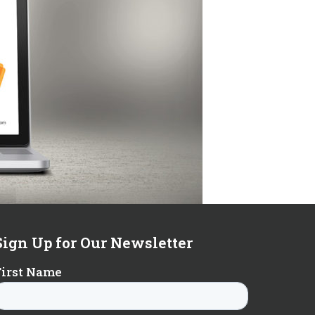
Sign Up for Our Newsletter