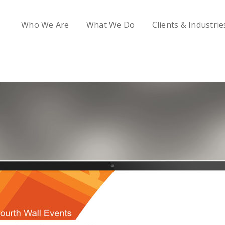
Who We Are
What We Do
Clients & Industrie