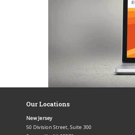
Our Locations
New Jersey
50 Division Street, Suite 300