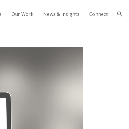
s
Our Work
News & Insights
Connect