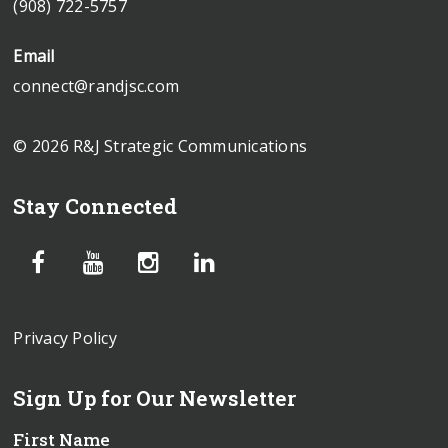
(908) 722-5757
Email
connect@randjsc.com
© 2026 R&J Strategic Communications
Stay Connected
Privacy Policy
Sign Up for Our Newsletter