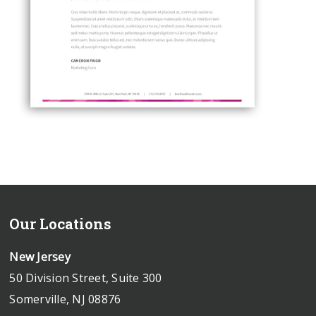
Our Locations
New Jersey
50 Division Street, Suite 300
Somerville, NJ 08876