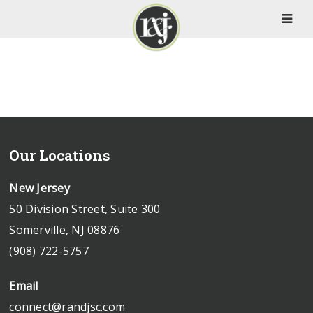
Our Locations
New Jersey
50 Division Street, Suite 300
Somerville, NJ 08876
(908) 722-5757
Email
connect@randjsc.com