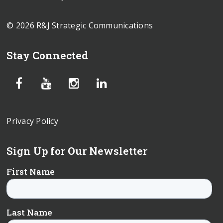
© 2026 R&J Strategic Communications
Stay Connected
Privacy Policy
Sign Up for Our Newsletter